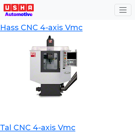
Category:
CNC Machining
Centers
Hass CNC 4-axis Vmc
Tal CNC 4-axis Vmc