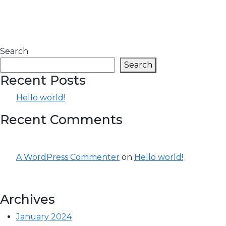
Search
Search
Recent Posts
Hello world!
Recent Comments
A WordPress Commenter
on
Hello world!
Archives
January 2024