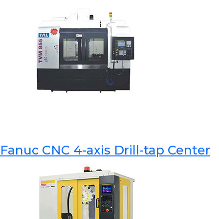
Fanuc CNC 4-axis Drill-tap Center