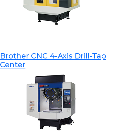
Brother CNC 4-Axis Drill-Tap
Center