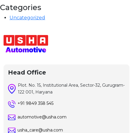
Categories
Uncategorized
Head Office
Plot. No. 15, Institutional Area, Sector-32, Gurugram-
122 001, Haryana
+91 9849 358 545
automotive@usha.com
usha_care@usha.com